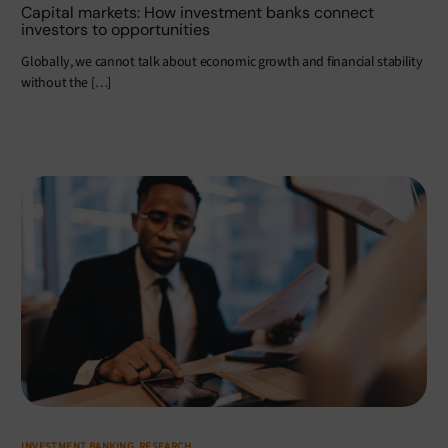
Capital markets: How investment banks connect
investors to opportunities
Globally, we cannot talk about economic growth and financial stability
without the […]
INVESTMENT BANKING
,
RESEARCH