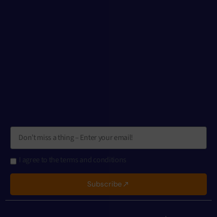
I agree to the terms and conditions
Subscribe