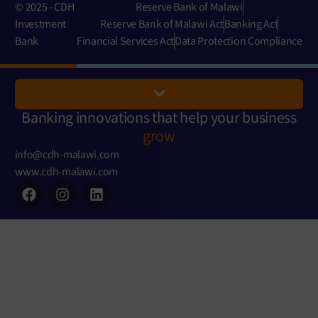
© 2025 - CDH
Reserve Bank of Malawi
Investment
Reserve Bank of Malawi Act
Banking Act
Bank
Financial Services Act
Data Protection Compliance
Banking innovations that help your business
grow
info@cdh-malawi.com
www.cdh-malawi.com