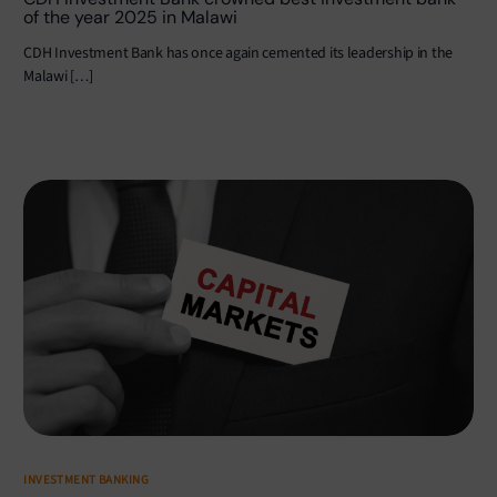
of the year 2025 in Malawi
CDH Investment Bank has once again cemented its leadership in the
Malawi […]
INVESTMENT BANKING