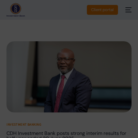
Client portal
INVESTMENT BANKING
CDH Investment Bank posts strong interim results for