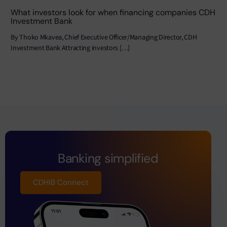
What investors look for when financing companies CDH
Investment Bank
By Thoko Mkavea, Chief Executive Officer/Managing Director, CDH
Investment Bank Attracting investors […]
Banking simplified
CDHIB Connect