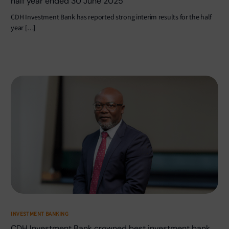
half year ended 30 June 2025
CDH Investment Bank has reported strong interim results for the half
year […]
INVESTMENT BANKING
CDH Investment Bank crowned best investment bank