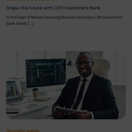
Shape the future with CDH Investment Bank
In the heart of Malawi’s evolving financial landscape, CDH Investment
Bank stands […]
INVESTMENT BANKING