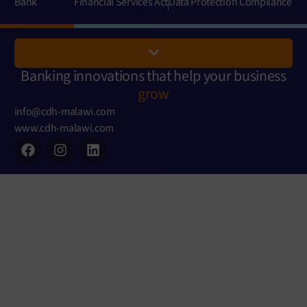
Bank
Financial Services Act
Data Protection Compliance
Banking innovations that help your business
grow
info@cdh-malawi.com
www.cdh-malawi.com