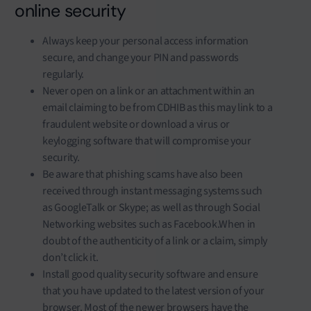
online security
Always keep your personal access information
secure, and change your PIN and passwords
regularly.
Never open on a link or an attachment within an
email claiming to be from CDHIB as this may link to a
fraudulent website or download a virus or
keylogging software that will compromise your
security.
Be aware that phishing scams have also been
received through instant messaging systems such
as GoogleTalk or Skype; as well as through Social
Networking websites such as Facebook.When in
doubt of the authenticity of a link or a claim, simply
don’t click it.
Install good quality security software and ensure
that you have updated to the latest version of your
browser. Most of the newer browsers have the