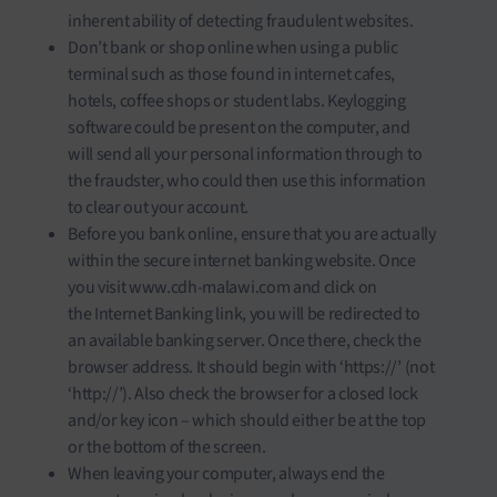
inherent ability of detecting fraudulent websites.
Don’t bank or shop online when using a public
terminal such as those found in internet cafes,
hotels, coffee shops or student labs. Keylogging
software could be present on the computer, and
will send all your personal information through to
the fraudster, who could then use this information
to clear out your account.
Before you bank online, ensure that you are actually
within the secure internet banking website. Once
you visit www.cdh-malawi.com and click on
the Internet Banking link, you will be redirected to
an available banking server. Once there, check the
browser address. It should begin with ‘https://’ (not
‘http://’). Also check the browser for a closed lock
and/or key icon – which should either be at the top
or the bottom of the screen.
When leaving your computer, always end the