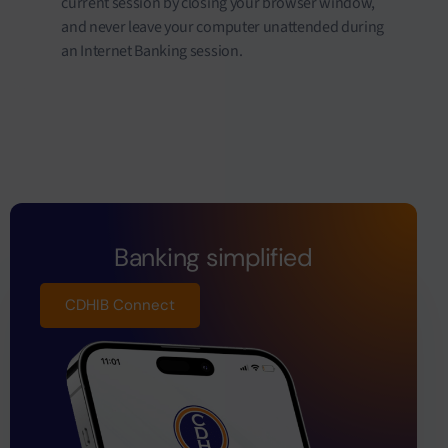
current session by closing your browser window,
and never leave your computer unattended during
an Internet Banking session.
Banking simplified
CDHIB Connect