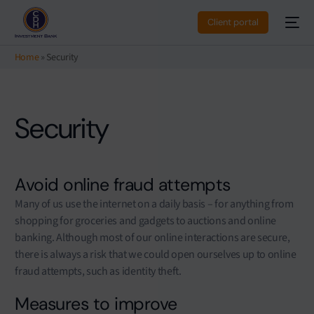
Client portal
Home
»
Security
Security
Avoid online fraud attempts
Many of us use the internet on a daily basis – for anything from
shopping for groceries and gadgets to auctions and online
banking. Although most of our online interactions are secure,
there is always a risk that we could open ourselves up to online
fraud attempts, such as identity theft.
Measures to improve