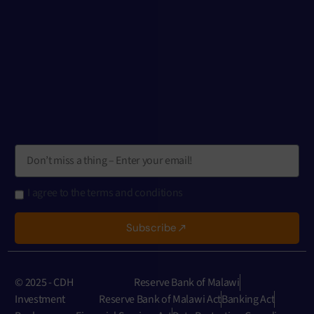
I agree to the terms and conditions
Subscribe
© 2025 - CDH
Reserve Bank of Malawi
Investment
Reserve Bank of Malawi Act
Banking Act