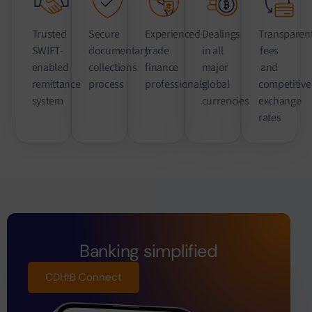
Trusted
Secure
Experienced
Dealings
Transparen
SWIFT-
documentary
trade
in all
fees
enabled
collections
finance
major
and
remittance
process
professionals
global
competitive
system
currencies
exchange
rates
Banking simplified
CDHIB Connect