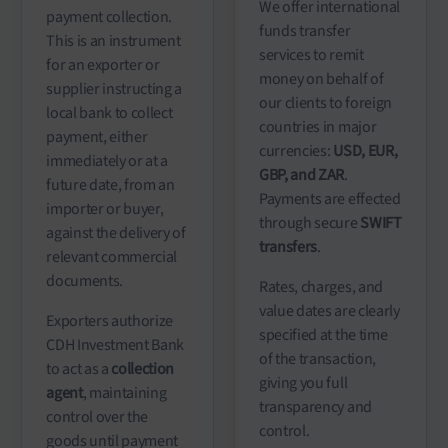
We offer international
payment collection.
funds transfer
This is an instrument
services to remit
for an exporter or
money on behalf of
supplier instructing a
our clients to foreign
local bank to collect
countries in major
payment, either
currencies:
USD, EUR,
immediately or at a
GBP, and ZAR
.
future date, from an
Payments are effected
importer or buyer,
through secure
SWIFT
against the delivery of
transfers
.
relevant commercial
documents.
Rates, charges, and
value dates are clearly
Exporters authorize
specified at the time
CDH Investment Bank
of the transaction,
to act as a
collection
giving you full
agent
, maintaining
transparency and
control over the
control.
goods until payment