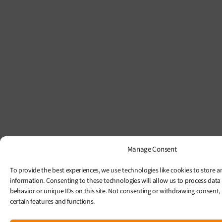
Manage Consent
To provide the best experiences, we use technologies like cookies to store a
information. Consenting to these technologies will allow us to process data
behavior or unique IDs on this site. Not consenting or withdrawing consent,
certain features and functions.