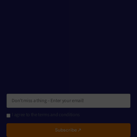
I agree to the terms and conditions
Subscribe