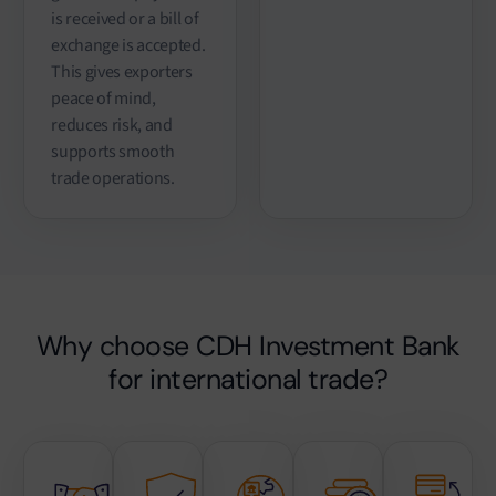
is received or a bill of
exchange is accepted.
This gives exporters
peace of mind,
reduces risk, and
supports smooth
trade operations.
Why choose CDH Investment Bank
for international trade?