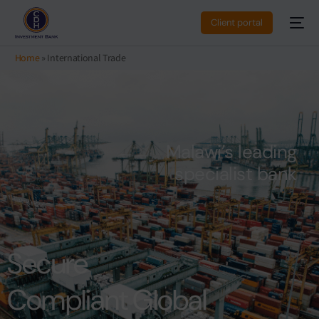
Client portal
Home
»
International Trade
M
a
l
a
w
i
’
s
l
e
a
d
i
n
g
s
p
e
c
i
a
l
i
s
t
b
a
n
k
Secure
Compliant Global