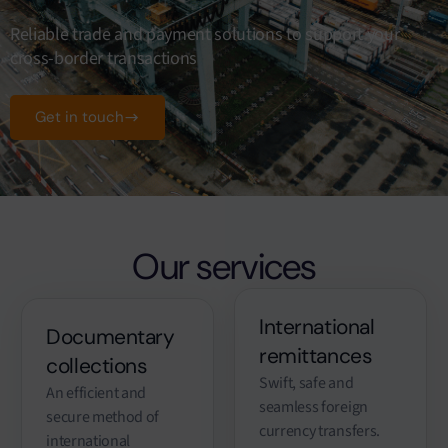
Reliable trade and payment solutions to support your
cross-border transactions
Get in touch
Our services
International
Documentary
remittances
collections
Swift, safe and
An efficient and
seamless foreign
secure method of
currency transfers.
international