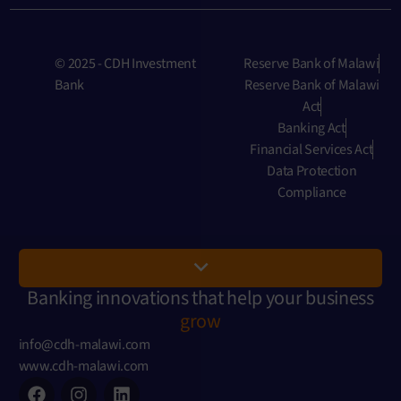
© 2025 - CDH Investment
Reserve Bank of Malawi
Bank
Reserve Bank of Malawi
Act
Banking Act
Financial Services Act
Data Protection
Compliance
Banking innovations that help your business
grow
info@cdh-malawi.com
www.cdh-malawi.com