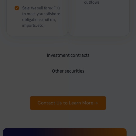
outflows
Sale:
We sell forex (FX)
to meet your offshore
obligations (tuition,
imports, etc.)
Investment contracts
Other securities
Contact Us to Learn More