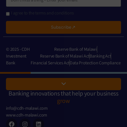
I agree to the terms and conditions
Subscribe
© 2025 - CDH
Reserve Bank of Malawi
Investment
Reserve Bank of Malawi Act
Banking Act
Bank
Financial Services Act
Data Protection Compliance
Banking innovations that help your business
grow
info@cdh-malawi.com
www.cdh-malawi.com