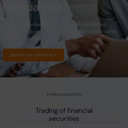
financial goal
Whether you are looking to trade financial securities and
foreign currency, we deliver solutions which grow your capital
while safeguarding your future
Explore our solutions
Treasury solutions
Trading of financial
securities