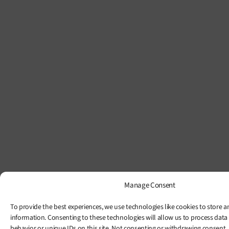
Manage Consent
To provide the best experiences, we use technologies like cookies to store a
information. Consenting to these technologies will allow us to process data
behavior or unique IDs on this site. Not consenting or withdrawing consent,