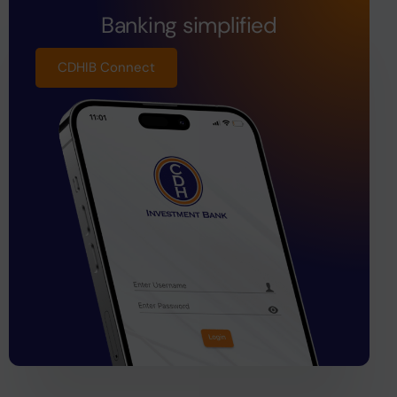
Banking simplified
CDHIB Connect