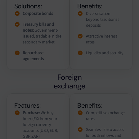
Solutions:
Benefits:
Corporate bonds
Diversification
beyond traditional
Treasury bills and
deposits
notes:
Government-
issued, tradable in the
Attractive interest
secondary market
rates
Repurchase
Liquidity and security
agreements
Foreign
exchange
Features:
Benefits:
Purchase:
We buy
Competitive exchange
forex (FX) from your
rates
foreign currency
Seamless forex access
accounts (USD, EUR,
for both inflows and
GBP, ZAR)