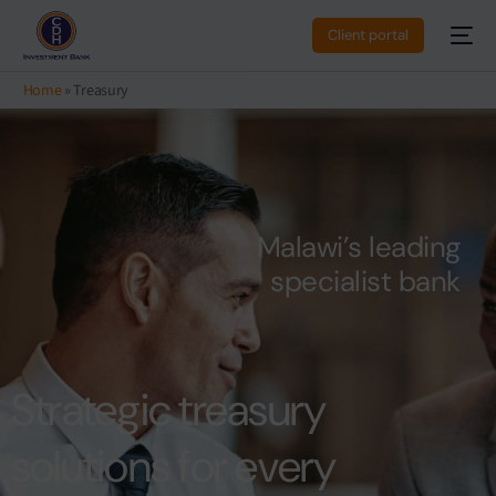
Client portal
Home
»
Treasury
M
a
l
a
w
i
’
s
l
e
a
d
i
n
g
s
p
e
c
i
a
l
i
s
t
b
a
n
k
Strategic treasury
solutions for every