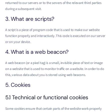
returned to our servers or to the servers of the relevant third parties
during a subsequent visit.
3. What are scripts?
A script is a piece of program code that is used to make our website
function properly and interactively. This code is executed on our server
or on your device.
4. What is a web beacon?
A web beacon (or a pixel tag) is a small, invisible piece of text or image
on a website that is used to monitor traffic on a website. In order to do
this, various data about you is stored using web beacons.
5. Cookies
5.1 Technical or functional cookies
Some cookies ensure that certain parts of the website work properly