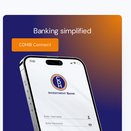
Banking simplified
CDHIB Connect