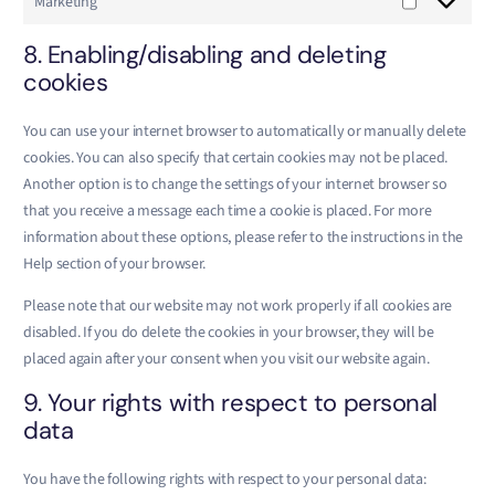
Marketing
8. Enabling/disabling and deleting
cookies
You can use your internet browser to automatically or manually delete
cookies. You can also specify that certain cookies may not be placed.
Another option is to change the settings of your internet browser so
that you receive a message each time a cookie is placed. For more
information about these options, please refer to the instructions in the
Help section of your browser.
Please note that our website may not work properly if all cookies are
disabled. If you do delete the cookies in your browser, they will be
placed again after your consent when you visit our website again.
9. Your rights with respect to personal
data
You have the following rights with respect to your personal data: