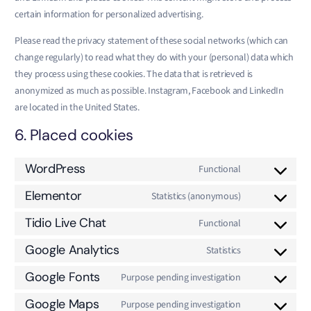
certain information for personalized advertising.
Please read the privacy statement of these social networks (which can
change regularly) to read what they do with your (personal) data which
they process using these cookies. The data that is retrieved is
anonymized as much as possible. Instagram, Facebook and LinkedIn
are located in the United States.
6. Placed cookies
WordPress
Functional
Elementor
Statistics (anonymous)
Tidio Live Chat
Functional
Google Analytics
Statistics
Google Fonts
Purpose pending investigation
Google Maps
Purpose pending investigation