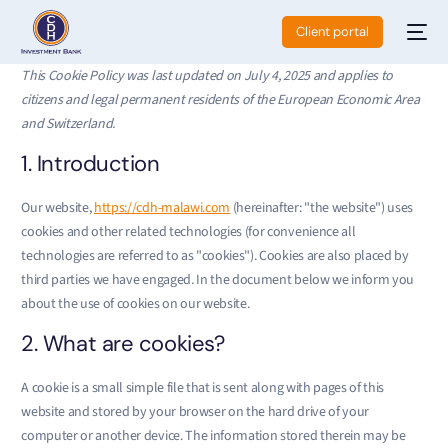
Client portal
This Cookie Policy was last updated on July 4, 2025 and applies to
citizens and legal permanent residents of the European Economic Area
and Switzerland.
1. Introduction
Our website,
https://cdh-malawi.com
(hereinafter: "the website") uses
cookies and other related technologies (for convenience all
technologies are referred to as "cookies"). Cookies are also placed by
third parties we have engaged. In the document below we inform you
about the use of cookies on our website.
2. What are cookies?
A cookie is a small simple file that is sent along with pages of this
website and stored by your browser on the hard drive of your
computer or another device. The information stored therein may be