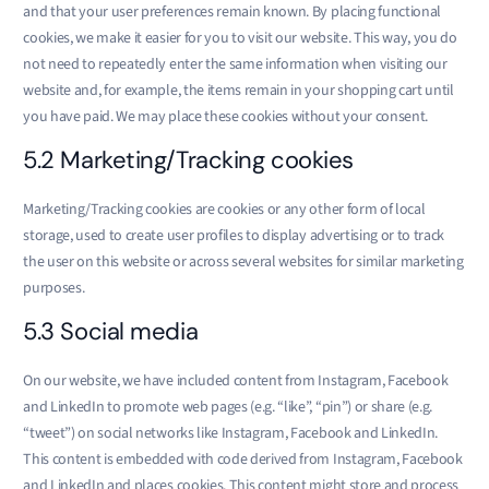
and that your user preferences remain known. By placing functional
cookies, we make it easier for you to visit our website. This way, you do
not need to repeatedly enter the same information when visiting our
website and, for example, the items remain in your shopping cart until
you have paid. We may place these cookies without your consent.
5.2 Marketing/Tracking cookies
Marketing/Tracking cookies are cookies or any other form of local
storage, used to create user profiles to display advertising or to track
the user on this website or across several websites for similar marketing
purposes.
5.3 Social media
On our website, we have included content from Instagram, Facebook
and LinkedIn to promote web pages (e.g. “like”, “pin”) or share (e.g.
“tweet”) on social networks like Instagram, Facebook and LinkedIn.
This content is embedded with code derived from Instagram, Facebook
and LinkedIn and places cookies. This content might store and process