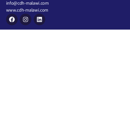
info@cdh-malawi.com
www.cdh-malawi.com