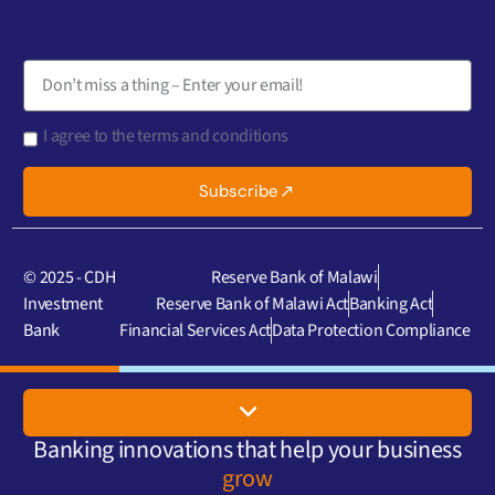
I agree to the terms and conditions
Subscribe
© 2025 - CDH
Reserve Bank of Malawi
Investment
Reserve Bank of Malawi Act
Banking Act
Bank
Financial Services Act
Data Protection Compliance
Banking innovations that help your business
grow