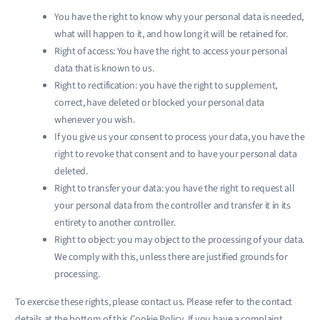
You have the right to know why your personal data is needed,
what will happen to it, and how long it will be retained for.
Right of access: You have the right to access your personal
data that is known to us.
Right to rectification: you have the right to supplement,
correct, have deleted or blocked your personal data
whenever you wish.
If you give us your consent to process your data, you have the
right to revoke that consent and to have your personal data
deleted.
Right to transfer your data: you have the right to request all
your personal data from the controller and transfer it in its
entirety to another controller.
Right to object: you may object to the processing of your data.
We comply with this, unless there are justified grounds for
processing.
To exercise these rights, please contact us. Please refer to the contact
details at the bottom of this Cookie Policy. If you have a complaint