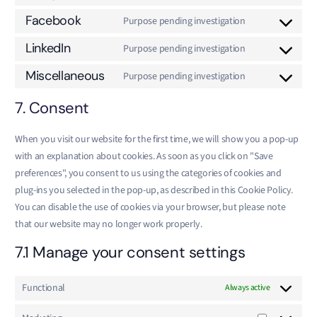
Facebook
Purpose pending investigation
LinkedIn
Purpose pending investigation
Miscellaneous
Purpose pending investigation
7. Consent
When you visit our website for the first time, we will show you a pop-up
with an explanation about cookies. As soon as you click on "Save
preferences", you consent to us using the categories of cookies and
plug-ins you selected in the pop-up, as described in this Cookie Policy.
You can disable the use of cookies via your browser, but please note
that our website may no longer work properly.
7.1 Manage your consent settings
Functional
Always active