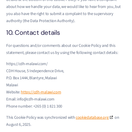
about how we handle your data, we would like to hear from you, but
you also have the right to submit a complaint to the supervisory
authority (the Data Protection Authority).
10. Contact details
For questions and/or comments about our Cookie Policy and this
statement, please contact us by using the following contact details:
https://cdh-malawi.com/
CDH House, 5 Independence Drive,
P.O. Box 1444, Blantyre, Malawi
Malawi
Website:
https://cdh-malawi.com
Email:
info@
cdh-malawi.com
Phone number: +265 (0) 1 821 300
This Cookie Policy was synchronized with
cookiedatabase.org
on
August 6, 2025.