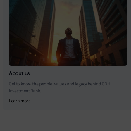
About us
Get to know the people, values and legacy behind CDH
Investment Bank.
Learn more