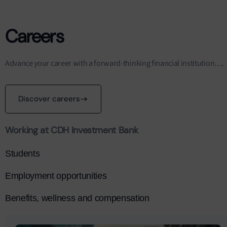
Careers
Advance your career with a forward-thinking financial institution….
Discover careers
Working at CDH Investment Bank
Students
Employment opportunities
Benefits, wellness and compensation