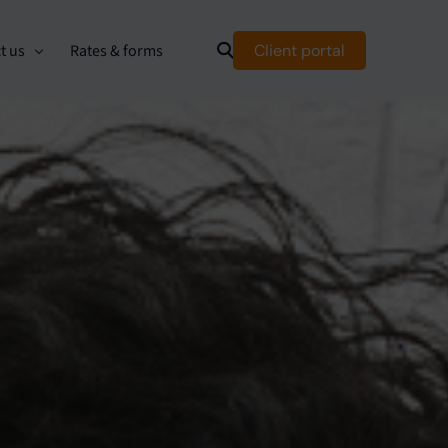
Client portal
t us
Rates & forms
mer relationship management