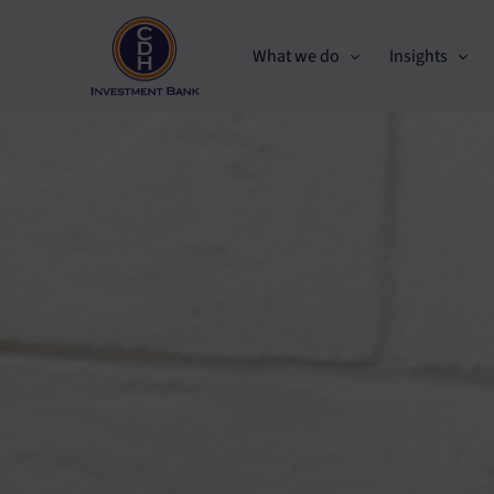
What we do
Insights