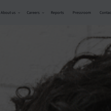
About us
Careers
Reports
Pressroom
Contac
Custo