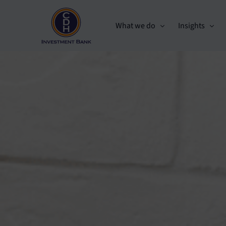
What we do
Insights