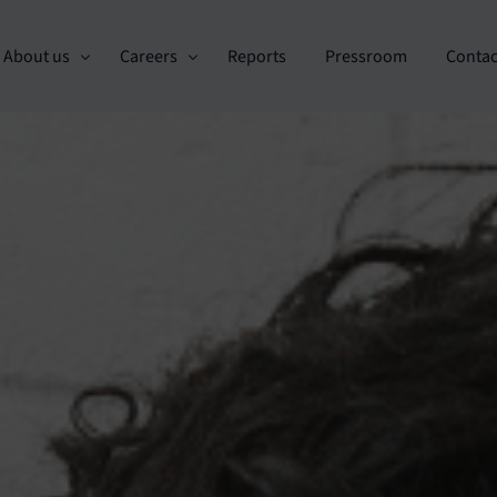
About us
Careers
Reports
Pressroom
Contac
Custo