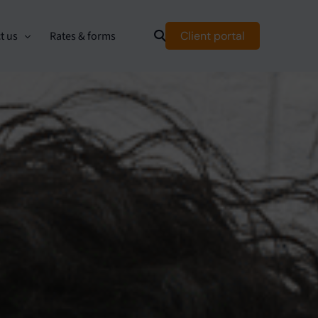
Client portal
t us
Rates & forms
mer relationship management