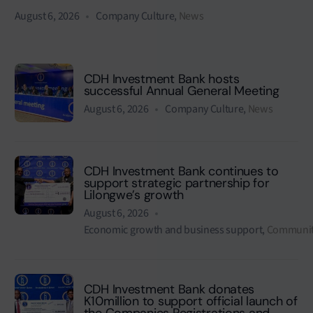
August 6, 2026
Company Culture
,
News
CDH Investment Bank hosts
successful Annual General Meeting
August 6, 2026
Company Culture
,
News
CDH Investment Bank continues to
support strategic partnership for
Lilongwe’s growth
August 6, 2026
Economic growth and business support
,
Communit
CDH Investment Bank donates
K10million to support official launch of
the Companies Registrations and