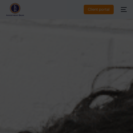
Client portal