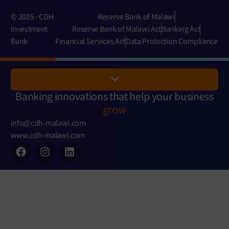
© 2025 - CDH
Reserve Bank of Malawi
Investment
Reserve Bank of Malawi Act
Banking Act
Bank
Financial Services Act
Data Protection Compliance
Banking innovations that help your business
grow
info@cdh-malawi.com
www.cdh-malawi.com