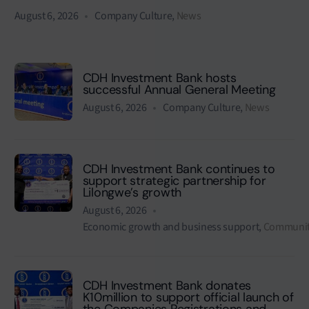
August 6, 2026
Company Culture
,
News
CDH Investment Bank hosts
successful Annual General Meeting
August 6, 2026
Company Culture
,
News
CDH Investment Bank continues to
support strategic partnership for
Lilongwe’s growth
August 6, 2026
Economic growth and business support
,
Communit
CDH Investment Bank donates
K10million to support official launch of
the Companies Registrations and