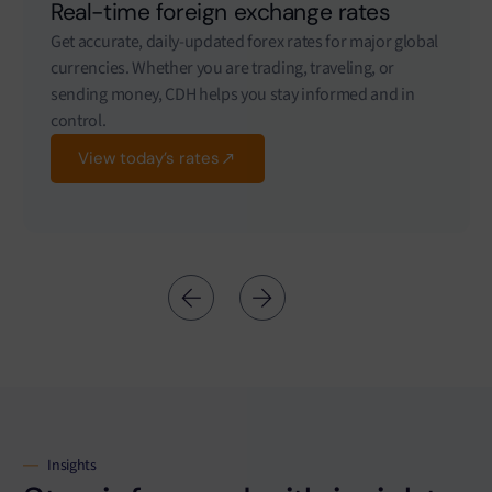
Real-time foreign exchange rates
Get accurate, daily-updated forex rates for major global
currencies. Whether you are trading, traveling, or
sending money, CDH helps you stay informed and in
control.
View today’s rates
Insights