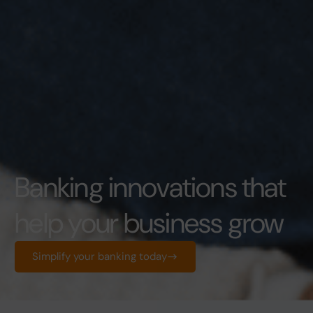
Banking innovations that
help your business grow
Simplify your banking today