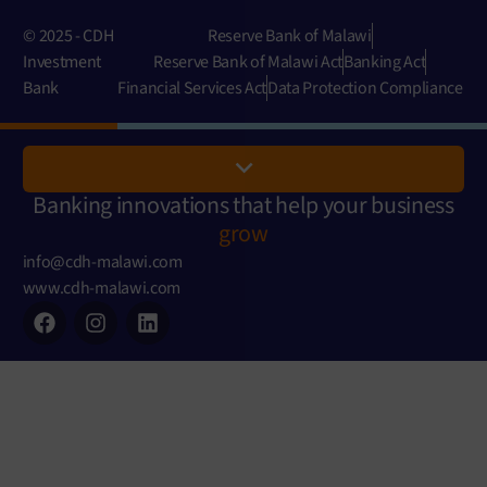
© 2025 - CDH
Reserve Bank of Malawi
Investment
Reserve Bank of Malawi Act
Banking Act
Bank
Financial Services Act
Data Protection Compliance
Banking innovations that help your business
grow
info@cdh-malawi.com
www.cdh-malawi.com