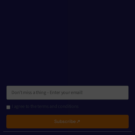
I agree to the terms and conditions
Subscribe