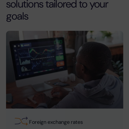
solutions tailored to your
goals
Foreign exchange rates