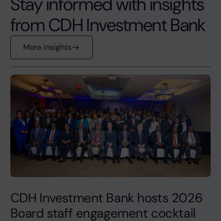
Stay informed with insights
from CDH Investment Bank
More insights
CDH Investment Bank hosts 2026
Board staff engagement cocktail