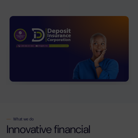
What we do
Innovative financial