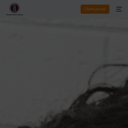
Client portal