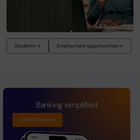
Students
Employment opportunities
Banking simplified
CDHIB Connect