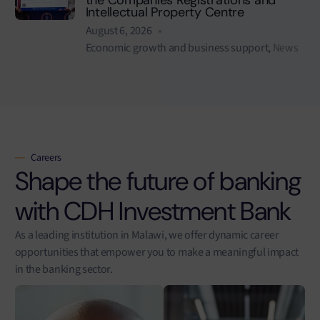
Intellectual Property Centre
August 6, 2026
Economic growth and business support
,
News
Careers
Shape the future of banking
with CDH Investment Bank
As a leading institution in Malawi, we offer dynamic career
opportunities that empower you to make a meaningful impact
in the banking sector.