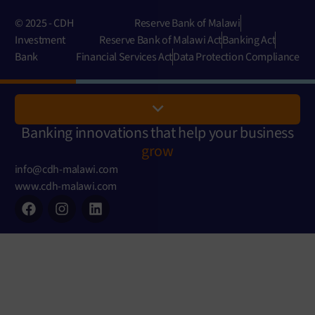
© 2025 - CDH
Reserve Bank of Malawi
Investment
Reserve Bank of Malawi Act
Banking Act
Bank
Financial Services Act
Data Protection Compliance
Banking innovations that help your business
grow
info@cdh-malawi.com
www.cdh-malawi.com