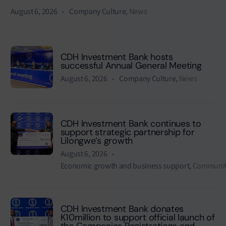
August 6, 2026
Company Culture
,
News
CDH Investment Bank hosts
successful Annual General Meeting
August 6, 2026
Company Culture
,
News
CDH Investment Bank continues to
support strategic partnership for
Lilongwe’s growth
August 6, 2026
Economic growth and business support
,
Communit
CDH Investment Bank donates
K10million to support official launch of
the Companies Registrations and