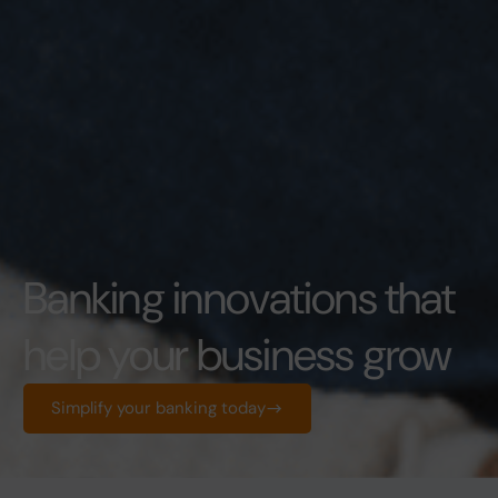
Banking innovations that
help your business grow
Simplify your banking today