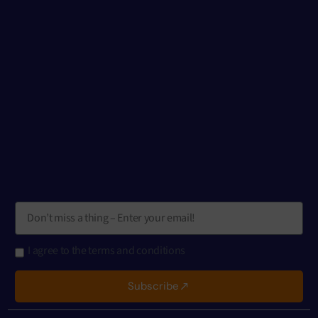
I agree to the terms and conditions
Subscribe