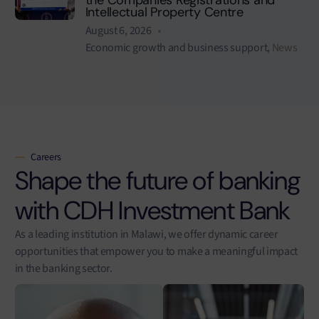
Intellectual Property Centre
August 6, 2026
Economic growth and business support
,
News
Careers
Shape the future of banking
with CDH Investment Bank
As a leading institution in Malawi, we offer dynamic career
opportunities that empower you to make a meaningful impact
in the banking sector.