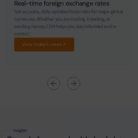
Real-time foreign exchange rates
Get accurate, daily-updated forex rates for major global
currencies. Whether you are trading, traveling, or
sending money, CDH helps you stay informed and in
control.
View today’s rates
Insights