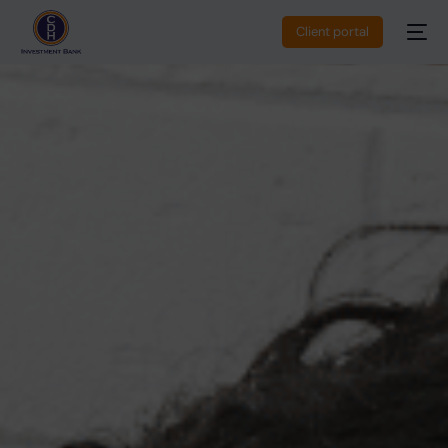
Client portal