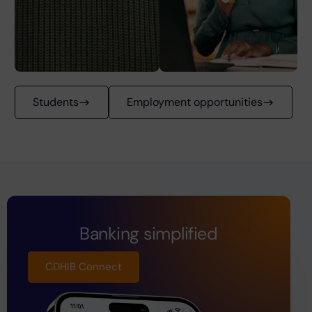
Students
Employment opportunities
Banking simplified
CDHIB Connect