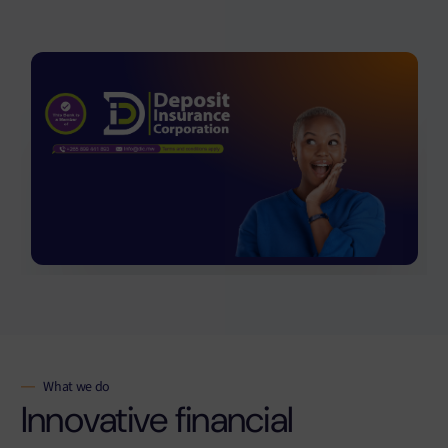
What we do
Innovative financial