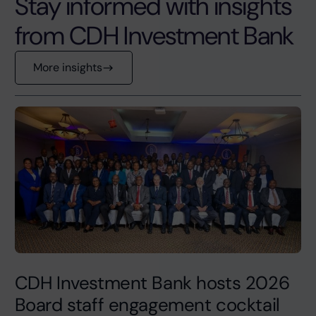
Stay informed with insights
from CDH Investment Bank
More insights
CDH Investment Bank hosts 2026
Board staff engagement cocktail