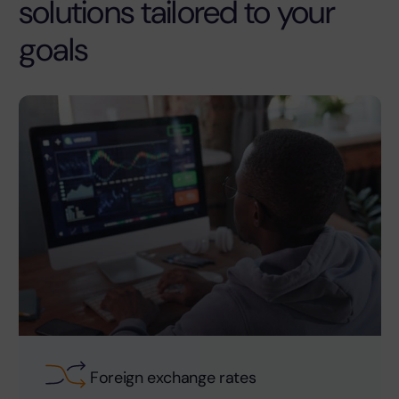
solutions tailored to your
goals
Foreign exchange rates