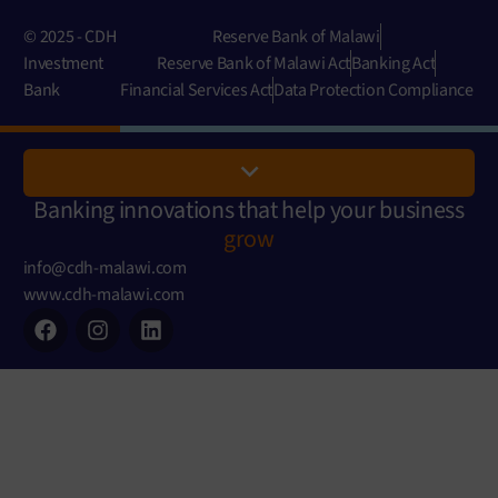
© 2025 - CDH
Reserve Bank of Malawi
Investment
Reserve Bank of Malawi Act
Banking Act
Bank
Financial Services Act
Data Protection Compliance
Banking innovations that help your business
grow
info@cdh-malawi.com
www.cdh-malawi.com