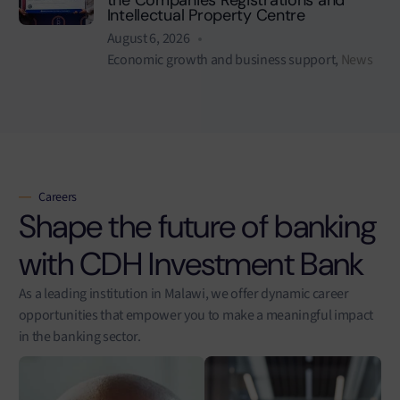
Intellectual Property Centre
August 6, 2026
Economic growth and business support
,
News
Careers
Shape the future of banking
with CDH Investment Bank
As a leading institution in Malawi, we offer dynamic career
opportunities that empower you to make a meaningful impact
in the banking sector.