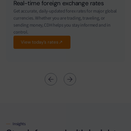
Real-time foreign exchange rates
Get accurate, daily-updated forex rates for major global
currencies. Whether you are trading, traveling, or
sending money, CDH helps you stay informed and in
control.
View today’s rates
Insights