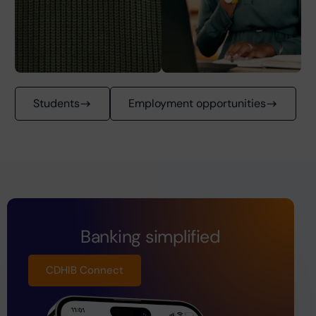
Students
Employment opportunities
Banking simplified
CDHIB Connect