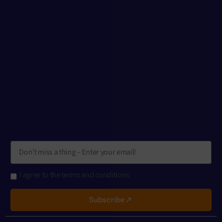
I agree to the terms and conditions
Subscribe