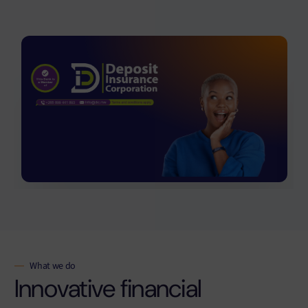
What we do
Innovative financial