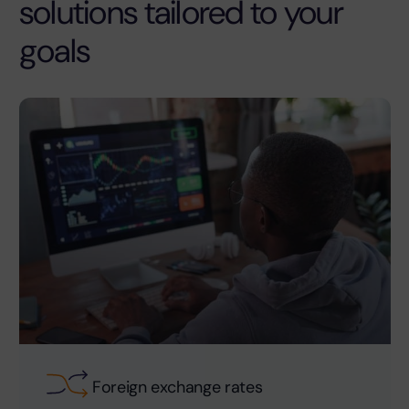
solutions tailored to your
goals
Foreign exchange rates