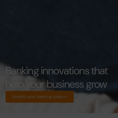
Banking innovations that
help your business grow
Simplify your banking today