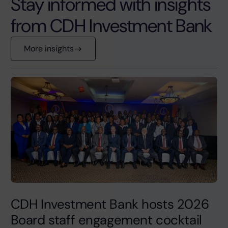
Stay informed with insights
from CDH Investment Bank
More insights
CDH Investment Bank hosts 2026
Board staff engagement cocktail