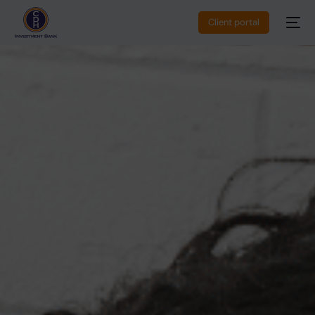
Client portal