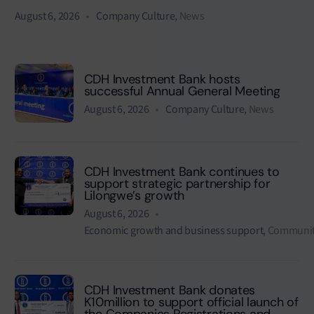
August 6, 2026
Company Culture
,
News
CDH Investment Bank hosts
successful Annual General Meeting
August 6, 2026
Company Culture
,
News
CDH Investment Bank continues to
support strategic partnership for
Lilongwe’s growth
August 6, 2026
Economic growth and business support
,
Communit
CDH Investment Bank donates
K10million to support official launch of
the Companies Registrations and