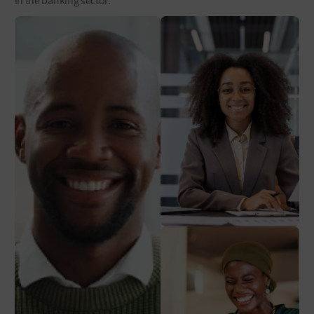
in the banking sector.