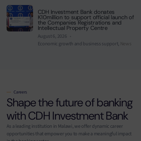
CDH Investment Bank donates
K10million to support official launch of
the Companies Registrations and
Intellectual Property Centre
August 6, 2026
Economic growth and business support
,
News
Careers
Shape the future of banking
with CDH Investment Bank
As a leading institution in Malawi, we offer dynamic career
opportunities that empower you to make a meaningful impact