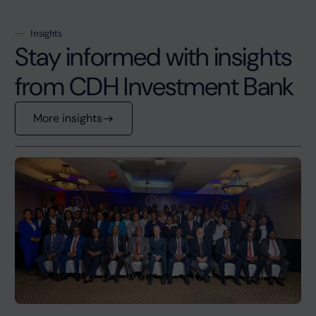
Insights
Stay informed with insights
from CDH Investment Bank
More insights