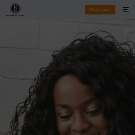
Client portal