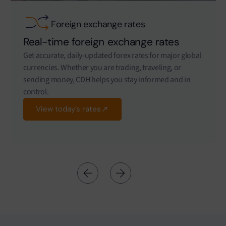
Foreign exchange rates
Real-time foreign exchange rates
Get accurate, daily-updated forex rates for major global
currencies. Whether you are trading, traveling, or
sending money, CDH helps you stay informed and in
control.
View today’s rates