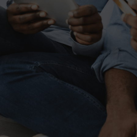
Banking innovations that
help your business grow
Simplify your banking today