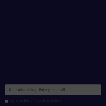
I agree to the terms and conditions