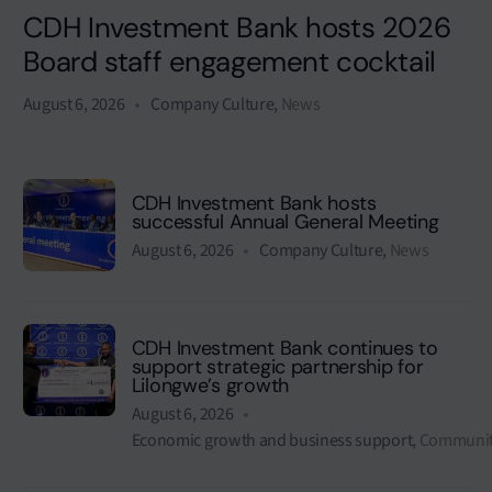
CDH Investment Bank hosts 2026
Board staff engagement cocktail
August 6, 2026
Company Culture
,
News
CDH Investment Bank hosts
successful Annual General Meeting
August 6, 2026
Company Culture
,
News
CDH Investment Bank continues to
support strategic partnership for
Lilongwe’s growth
August 6, 2026
Economic growth and business support
,
Communit