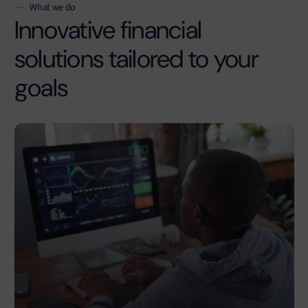
What we do
Innovative financial
solutions tailored to your
goals