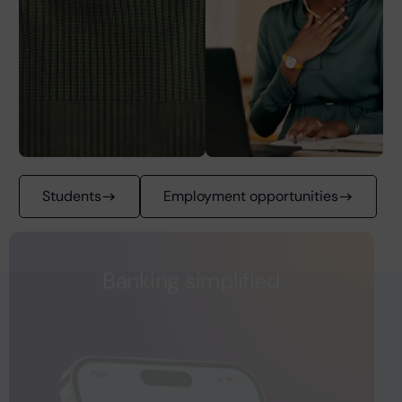
Students
Employment opportunities
Banking simplified