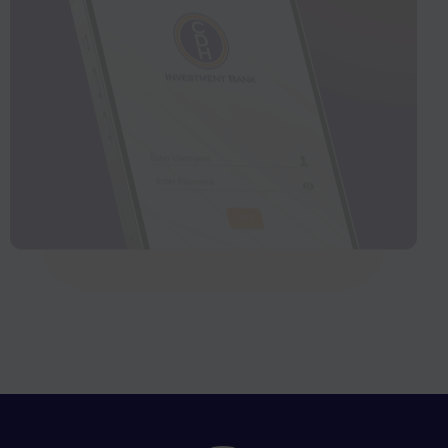
CDHIB Connect